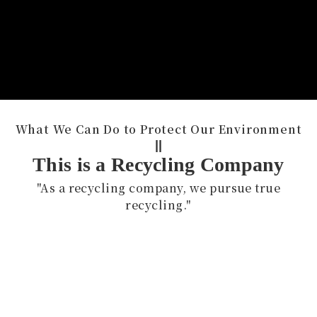
What We Can Do to Protect Our Environment
||
This is a Recycling Company
"As a recycling company, we pursue true
recycling."