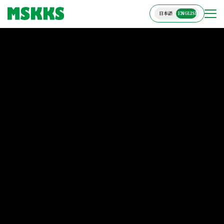
日本語
ENGLISH